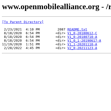
www.openmobilealliance.org 
[To Parent Directory]
 2/23/2021  4:10 PM         2087 
README.txt
 8/18/2020  6:54 PM        <dir> 
V1_0-20180612-C
 8/18/2020  6:54 PM        <dir> 
V1_0-20180710-A
 8/18/2020  6:54 PM        <dir> 
V1_0_1-20190617-A
11/19/2020  1:51 PM        <dir> 
V1_1-20201110-A
 2/28/2022  4:45 PM        <dir> 
V2_0-20211123-A