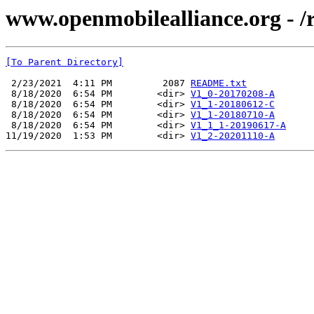
www.openmobilealliance.org - 
[To Parent Directory]
 2/23/2021  4:11 PM         2087 
README.txt
 8/18/2020  6:54 PM        <dir> 
V1_0-20170208-A
 8/18/2020  6:54 PM        <dir> 
V1_1-20180612-C
 8/18/2020  6:54 PM        <dir> 
V1_1-20180710-A
 8/18/2020  6:54 PM        <dir> 
V1_1_1-20190617-A
11/19/2020  1:53 PM        <dir> 
V1_2-20201110-A