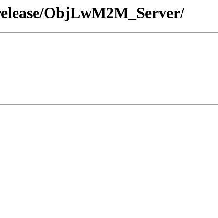
/release/ObjLwM2M_Server/