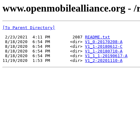
www.openmobilealliance.org - 
[To Parent Directory]
 2/23/2021  4:11 PM         2087 
README.txt
 8/18/2020  6:54 PM        <dir> 
V1_0-20170208-A
 8/18/2020  6:54 PM        <dir> 
V1_1-20180612-C
 8/18/2020  6:54 PM        <dir> 
V1_1-20180710-A
 8/18/2020  6:54 PM        <dir> 
V1_1_1-20190617-A
11/19/2020  1:53 PM        <dir> 
V1_2-20201110-A