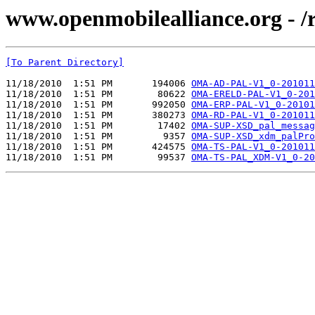
www.openmobilealliance.org - 
[To Parent Directory]
11/18/2010  1:51 PM       194006 
OMA-AD-PAL-V1_0-201011
11/18/2010  1:51 PM        80622 
OMA-ERELD-PAL-V1_0-201
11/18/2010  1:51 PM       992050 
OMA-ERP-PAL-V1_0-20101
11/18/2010  1:51 PM       380273 
OMA-RD-PAL-V1_0-201011
11/18/2010  1:51 PM        17402 
OMA-SUP-XSD_pal_messag
11/18/2010  1:51 PM         9357 
OMA-SUP-XSD_xdm_palPro
11/18/2010  1:51 PM       424575 
OMA-TS-PAL-V1_0-201011
11/18/2010  1:51 PM        99537 
OMA-TS-PAL_XDM-V1_0-20