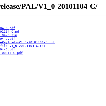
/release/PAL/V1_0-20101104-C/
04-C.pdf
01104-C.pdf
104-C.zip
04-C.pdf
ePayloads-V1_0-20101104-C.txt
file-V1_0-20101104-C.txt
04-C.pdf
100817-C.pdf