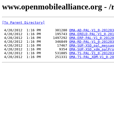
www.openmobilealliance.org - 
[To Parent Directory]
 4/20/2012  1:16 PM       301280 
OMA-AD-PAL-V1_0-201203
 4/20/2012  1:16 PM       195743 
OMA-ERELD-PAL-V1_0-201
 4/20/2012  1:16 PM      1497292 
OMA-ERP-PAL-V1_0-20120
 4/20/2012  1:16 PM       346849 
OMA-RD-PAL-V1_0-201203
 4/20/2012  1:16 PM        17467 
OMA-SUP-XSD_pal_messag
 4/20/2012  1:16 PM         9354 
OMA-SUP-XSD_xdm_palPro
 4/20/2012  1:16 PM       531885 
OMA-TS-PAL-V1_0-201203
 4/20/2012  1:16 PM       251331 
OMA-TS-PAL_XDM-V1_0-20