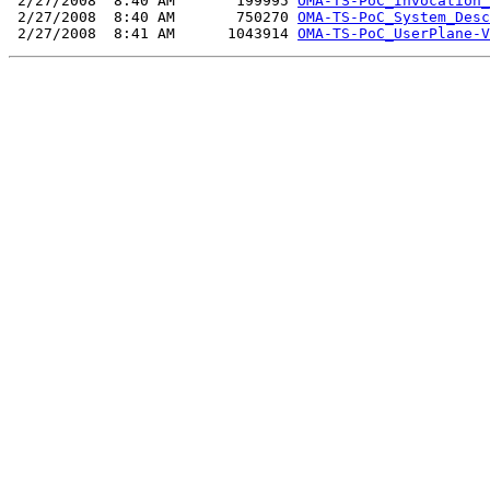
 2/27/2008  8:40 AM       199995 
OMA-TS-PoC_Invocation_
 2/27/2008  8:40 AM       750270 
OMA-TS-PoC_System_Desc
 2/27/2008  8:41 AM      1043914 
OMA-TS-PoC_UserPlane-V