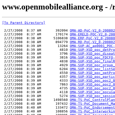
www.openmobilealliance.org - 
[To Parent Directory]
 2/27/2008  8:37 AM       392094 
OMA-AD-PoC-V2_0-200802
 2/27/2008  8:37 AM       170174 
OMA-ERELD-POC-V2_0-200
 2/27/2008  8:38 AM      5106838 
OMA-ERP-PoC-V2_0-20080
 2/27/2008  8:38 AM       894779 
OMA-RD-PoC-V2_0-200802
 2/27/2008  8:39 AM        13264 
OMA-SUP-AC_ap0001_POC-
 2/27/2008  8:39 AM         4810 
OMA-SUP-XSD_poc_detPro
 2/27/2008  8:39 AM         3796 
OMA-SUP-XSD_poc_dispat
 2/27/2008  8:39 AM         3816 
OMA-SUP-XSD_poc_FDCFO-
 2/27/2008  8:39 AM         4838 
OMA-SUP-XSD_poc_finalR
 2/27/2008  8:39 AM         4929 
OMA-SUP-XSD_poc_group_
 2/27/2008  8:39 AM         6204 
OMA-SUP-XSD_poc_listSe
 2/27/2008  8:39 AM         4550 
OMA-SUP-XSD_poc_optPro
 2/27/2008  8:39 AM         4357 
OMA-SUP-XSD_poc_partic
 2/27/2008  8:39 AM         4333 
OMA-SUP-XSD_poc_poc2_0
 2/27/2008  8:39 AM         7863 
OMA-SUP-XSD_poc_poc2_0
 2/27/2008  8:39 AM         4735 
OMA-SUP-XSD_poc_poc2_0
 2/27/2008  8:39 AM         4118 
OMA-SUP-XSD_poc_pocusa
 2/27/2008  8:39 AM         5274 
OMA-SUP-XSD_poc_sessio
 2/27/2008  8:40 AM      1498560 
OMA-TS-PoC_ControlPlan
 2/27/2008  8:40 AM       197432 
OMA-TS-PoC_Document_Ma
 2/27/2008  8:40 AM       133472 
OMA-TS-PoC_Endorsement
 2/27/2008  8:40 AM       108856 
OMA-TS-PoC_Interworkin