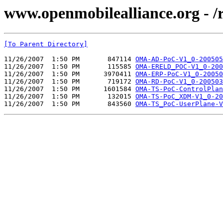
www.openmobilealliance.org - /
[To Parent Directory]
11/26/2007  1:50 PM       847114 
OMA-AD-PoC-V1_0-200505
11/26/2007  1:50 PM       115585 
OMA-ERELD_POC-V1_0-200
11/26/2007  1:50 PM      3970411 
OMA-ERP-PoC-V1_0-20050
11/26/2007  1:50 PM       719172 
OMA-RD-PoC-V1_0-200503
11/26/2007  1:50 PM      1601584 
OMA-TS-PoC-ControlPlan
11/26/2007  1:50 PM       132015 
OMA-TS-PoC_XDM-V1_0-20
11/26/2007  1:50 PM       843560 
OMA-TS_PoC-UserPlane-V