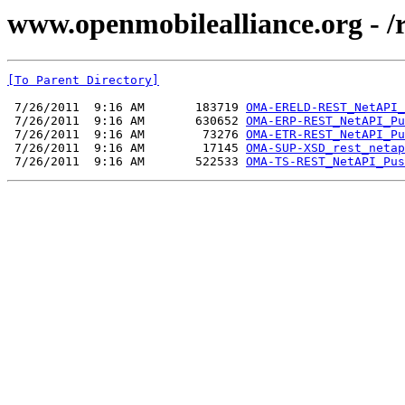
www.openmobilealliance.org - /
[To Parent Directory]
 7/26/2011  9:16 AM       183719 
OMA-ERELD-REST_NetAPI_
 7/26/2011  9:16 AM       630652 
OMA-ERP-REST_NetAPI_Pu
 7/26/2011  9:16 AM        73276 
OMA-ETR-REST_NetAPI_Pu
 7/26/2011  9:16 AM        17145 
OMA-SUP-XSD_rest_netap
 7/26/2011  9:16 AM       522533 
OMA-TS-REST_NetAPI_Pus