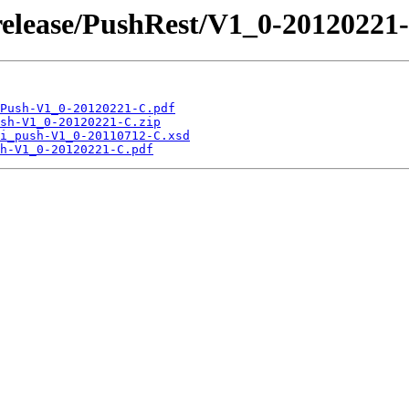
release/PushRest/V1_0-20120221
Push-V1_0-20120221-C.pdf
sh-V1_0-20120221-C.zip
i_push-V1_0-20110712-C.xsd
h-V1_0-20120221-C.pdf