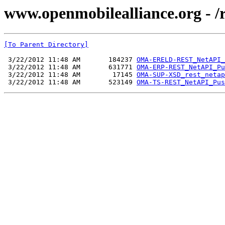
www.openmobilealliance.org - /
[To Parent Directory]
 3/22/2012 11:48 AM       184237 
OMA-ERELD-REST_NetAPI_
 3/22/2012 11:48 AM       631771 
OMA-ERP-REST_NetAPI_Pu
 3/22/2012 11:48 AM        17145 
OMA-SUP-XSD_rest_netap
 3/22/2012 11:48 AM       523149 
OMA-TS-REST_NetAPI_Pus