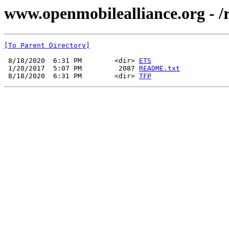
www.openmobilealliance.org - 
[To Parent Directory]
 8/18/2020  6:31 PM        <dir> 
ETS
 1/20/2017  5:07 PM         2087 
README.txt
 8/18/2020  6:31 PM        <dir> 
TFP