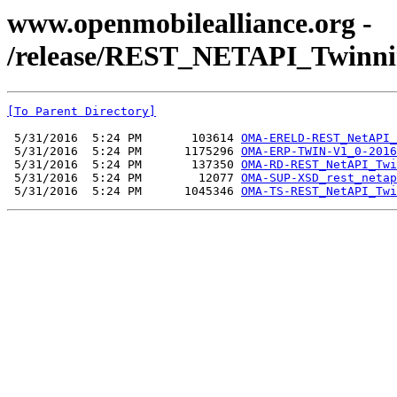
www.openmobilealliance.org -
/release/REST_NETAPI_Twinni
[To Parent Directory]
 5/31/2016  5:24 PM       103614 
OMA-ERELD-REST_NetAPI_
 5/31/2016  5:24 PM      1175296 
OMA-ERP-TWIN-V1_0-2016
 5/31/2016  5:24 PM       137350 
OMA-RD-REST_NetAPI_Twi
 5/31/2016  5:24 PM        12077 
OMA-SUP-XSD_rest_netap
 5/31/2016  5:24 PM      1045346 
OMA-TS-REST_NetAPI_Twi