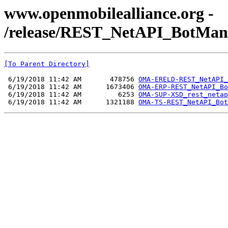
www.openmobilealliance.org -
/release/REST_NetAPI_BotMan
[To Parent Directory]
 6/19/2018 11:42 AM       478756 
OMA-ERELD-REST_NetAPI_
 6/19/2018 11:42 AM      1673406 
OMA-ERP-REST_NetAPI_Bo
 6/19/2018 11:42 AM         6253 
OMA-SUP-XSD_rest_netap
 6/19/2018 11:42 AM      1321188 
OMA-TS-REST_NetAPI_Bot