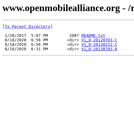
www.openmobilealliance.org -
[To Parent Directory]
 1/20/2017  5:07 PM         2087 
README.txt
 8/18/2020  6:56 PM        <dir> 
V1_0-20120703-C
 8/18/2020  6:56 PM        <dir> 
V1_0-20130212-C
 8/18/2020  6:31 PM        <dir> 
V1_0-20130702-A