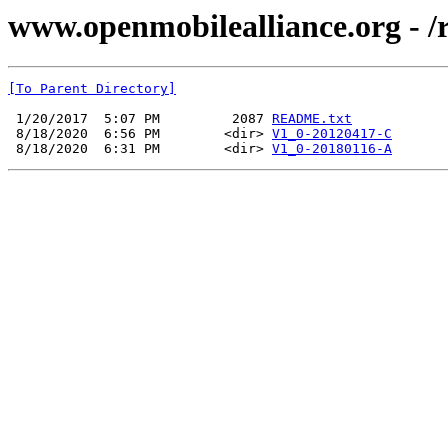
www.openmobilealliance.org -
[To Parent Directory]
 1/20/2017  5:07 PM         2087 
README.txt
 8/18/2020  6:56 PM        <dir> 
V1_0-20120417-C
 8/18/2020  6:31 PM        <dir> 
V1_0-20180116-A