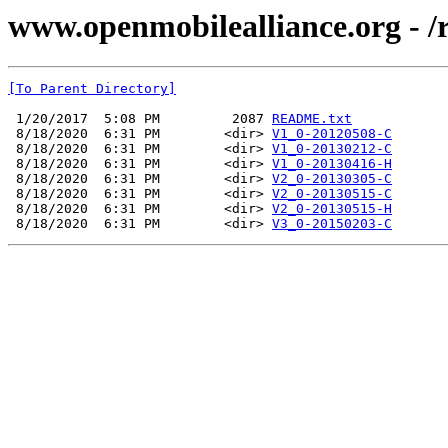
www.openmobilealliance.org - 
[To Parent Directory]
 1/20/2017  5:08 PM         2087 
README.txt
 8/18/2020  6:31 PM        <dir> 
V1_0-20120508-C
 8/18/2020  6:31 PM        <dir> 
V1_0-20130212-C
 8/18/2020  6:31 PM        <dir> 
V1_0-20130416-H
 8/18/2020  6:31 PM        <dir> 
V2_0-20130305-C
 8/18/2020  6:31 PM        <dir> 
V2_0-20130515-C
 8/18/2020  6:31 PM        <dir> 
V2_0-20130515-H
 8/18/2020  6:31 PM        <dir> 
V3_0-20150203-C