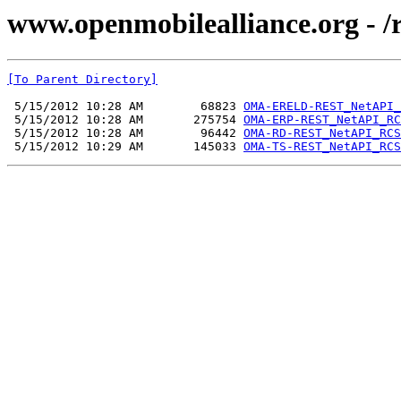
www.openmobilealliance.org -
[To Parent Directory]
 5/15/2012 10:28 AM        68823 
OMA-ERELD-REST_NetAPI_
 5/15/2012 10:28 AM       275754 
OMA-ERP-REST_NetAPI_RC
 5/15/2012 10:28 AM        96442 
OMA-RD-REST_NetAPI_RCS
 5/15/2012 10:29 AM       145033 
OMA-TS-REST_NetAPI_RCS