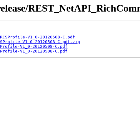
 /release/REST_NetAPI_RichCom
RCSProfile-V1_0-20120508-C.pdf
SProfile-V1_0-20120508-C-pdf.zip
Profile-V1_0-20120508-C.pdf
Profile-V1_0-20120508-C.pdf