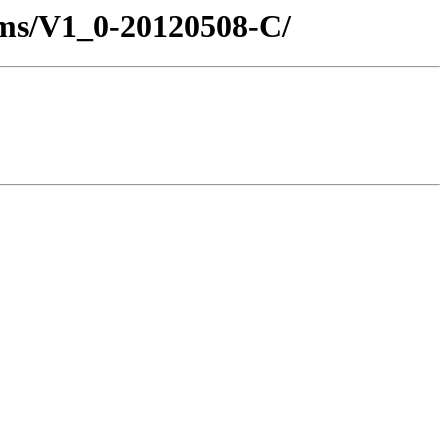
ms/V1_0-20120508-C/