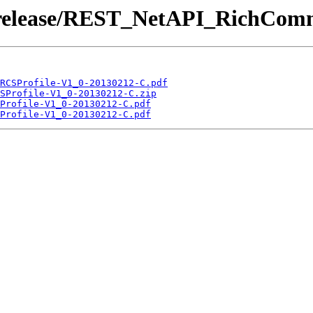
 /release/REST_NetAPI_RichCom
RCSProfile-V1_0-20130212-C.pdf
SProfile-V1_0-20130212-C.zip
Profile-V1_0-20130212-C.pdf
Profile-V1_0-20130212-C.pdf