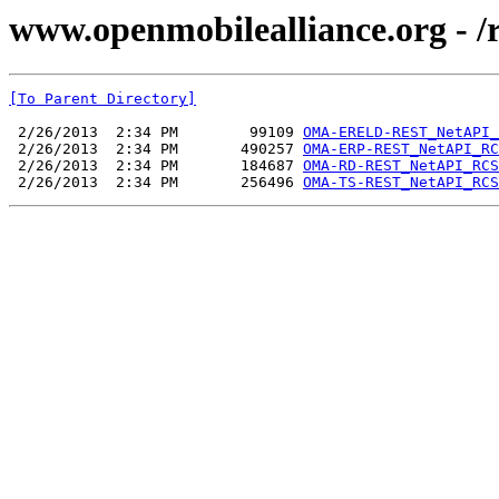
www.openmobilealliance.org -
[To Parent Directory]
 2/26/2013  2:34 PM        99109 
OMA-ERELD-REST_NetAPI_
 2/26/2013  2:34 PM       490257 
OMA-ERP-REST_NetAPI_RC
 2/26/2013  2:34 PM       184687 
OMA-RD-REST_NetAPI_RCS
 2/26/2013  2:34 PM       256496 
OMA-TS-REST_NetAPI_RCS