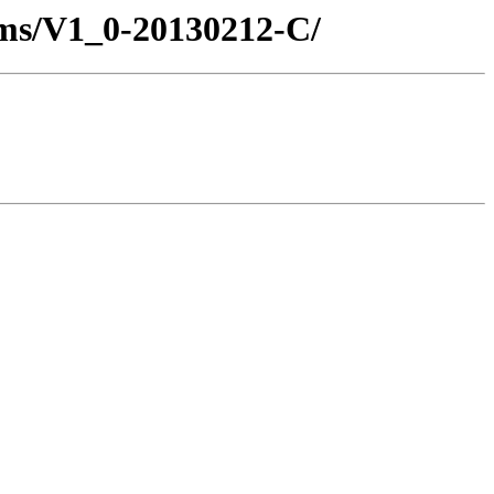
ms/V1_0-20130212-C/