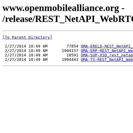
www.openmobilealliance.org -
/release/REST_NetAPI_WebRTC
[To Parent Directory]
 2/27/2014 10:49 AM        77854 
OMA-ERELD-REST_NetAPI_
 2/27/2014 10:49 AM      1904157 
OMA-ERP-REST_NetAPI_We
 2/27/2014 10:49 AM        18591 
OMA-SUP-XSD_rest_netap
 2/27/2014 10:49 AM      1994443 
OMA-TS-REST_NetAPI_Web