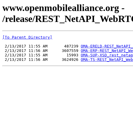
www.openmobilealliance.org -
/release/REST_NetAPI_WebRTC
[To Parent Directory]
 2/13/2017 11:55 AM       487239 
OMA-ERELD-REST_NetAPI_
 2/13/2017 11:56 AM      3607559 
OMA-ERP-REST_NetAPI_We
 2/13/2017 11:55 AM        15993 
OMA-SUP-XSD_rest_netap
 2/13/2017 11:56 AM      3624926 
OMA-TS-REST_NetAPI_Web