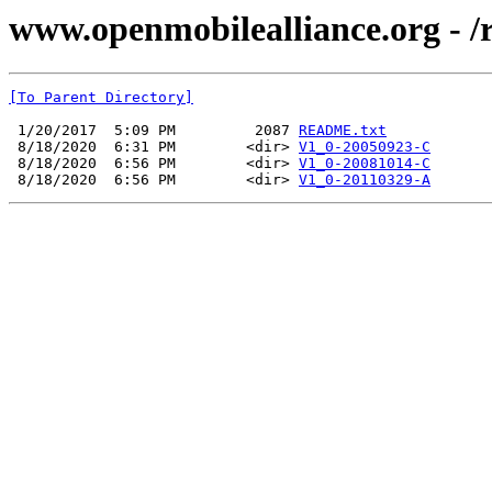
www.openmobilealliance.org - /
[To Parent Directory]
 1/20/2017  5:09 PM         2087 
README.txt
 8/18/2020  6:31 PM        <dir> 
V1_0-20050923-C
 8/18/2020  6:56 PM        <dir> 
V1_0-20081014-C
 8/18/2020  6:56 PM        <dir> 
V1_0-20110329-A