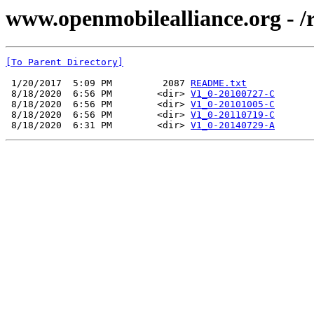
www.openmobilealliance.org - 
[To Parent Directory]
 1/20/2017  5:09 PM         2087 
README.txt
 8/18/2020  6:56 PM        <dir> 
V1_0-20100727-C
 8/18/2020  6:56 PM        <dir> 
V1_0-20101005-C
 8/18/2020  6:56 PM        <dir> 
V1_0-20110719-C
 8/18/2020  6:31 PM        <dir> 
V1_0-20140729-A