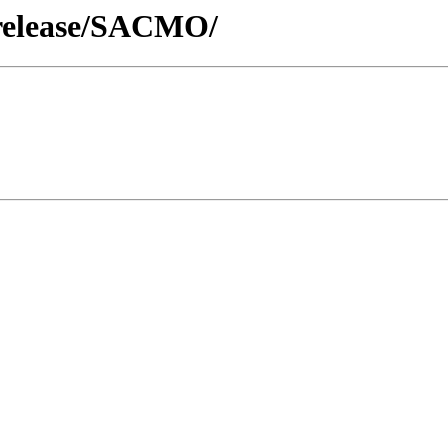
/release/SACMO/