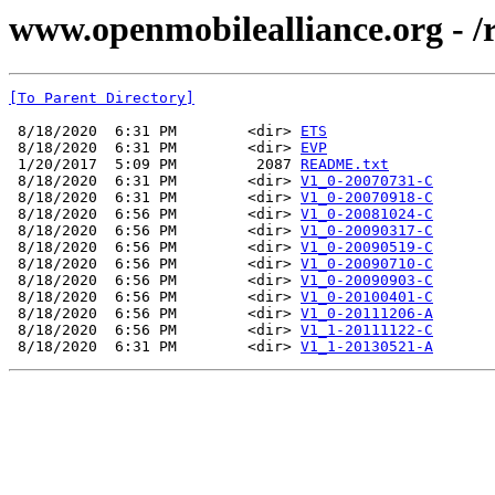
www.openmobilealliance.org - 
[To Parent Directory]
 8/18/2020  6:31 PM        <dir> 
ETS
 8/18/2020  6:31 PM        <dir> 
EVP
 1/20/2017  5:09 PM         2087 
README.txt
 8/18/2020  6:31 PM        <dir> 
V1_0-20070731-C
 8/18/2020  6:31 PM        <dir> 
V1_0-20070918-C
 8/18/2020  6:56 PM        <dir> 
V1_0-20081024-C
 8/18/2020  6:56 PM        <dir> 
V1_0-20090317-C
 8/18/2020  6:56 PM        <dir> 
V1_0-20090519-C
 8/18/2020  6:56 PM        <dir> 
V1_0-20090710-C
 8/18/2020  6:56 PM        <dir> 
V1_0-20090903-C
 8/18/2020  6:56 PM        <dir> 
V1_0-20100401-C
 8/18/2020  6:56 PM        <dir> 
V1_0-20111206-A
 8/18/2020  6:56 PM        <dir> 
V1_1-20111122-C
 8/18/2020  6:31 PM        <dir> 
V1_1-20130521-A