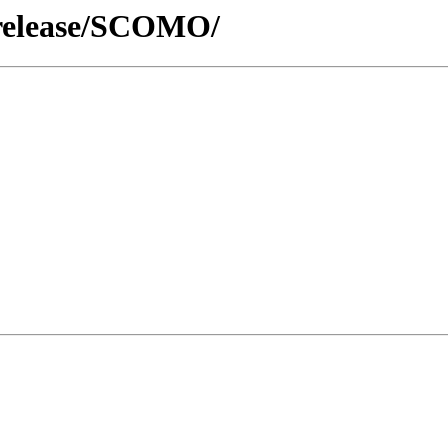
/release/SCOMO/