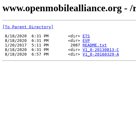
www.openmobilealliance.org - /
[To Parent Directory]
 8/18/2020  6:31 PM        <dir> 
ETS
 8/18/2020  6:31 PM        <dir> 
EVP
 1/20/2017  5:11 PM         2087 
README.txt
 8/18/2020  6:31 PM        <dir> 
V1_0-20130813-C
 8/18/2020  6:57 PM        <dir> 
V1_0-20160329-A