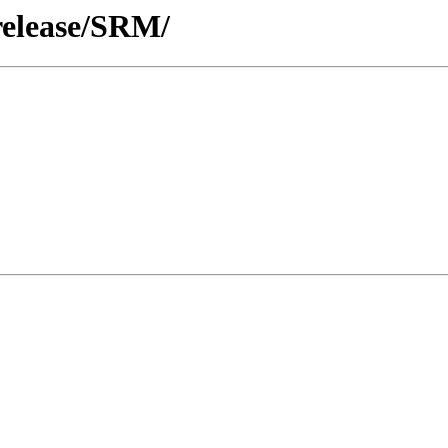
release/SRM/