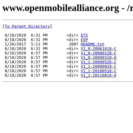
www.openmobilealliance.org - /
[To Parent Directory]
 8/18/2020  6:31 PM        <dir> 
ETS
 8/18/2020  6:31 PM        <dir> 
EVP
 1/20/2017  5:11 PM         2087 
README.txt
 8/18/2020  6:31 PM        <dir> 
V1_0-20061010-C
 8/18/2020  6:57 PM        <dir> 
V1_0-20080128-C
 8/18/2020  6:57 PM        <dir> 
V1_0-20090310-A
 8/18/2020  6:57 PM        <dir> 
V1_1-20090526-C
 8/18/2020  6:57 PM        <dir> 
V1_1-20090929-C
 8/18/2020  6:57 PM        <dir> 
V1_1-20100518-C
 8/18/2020  6:57 PM        <dir> 
V1_1-20110816-A