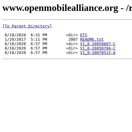
www.openmobilealliance.org - /r
[To Parent Directory]
 8/18/2020  6:31 PM        <dir> 
ETS
 1/20/2017  5:11 PM         2087 
README.txt
 8/18/2020  6:57 PM        <dir> 
V1_0-20050607-C
 8/18/2020  6:57 PM        <dir> 
V1_0-20050704-C
 8/18/2020  6:57 PM        <dir> 
V1_0-20070515-A