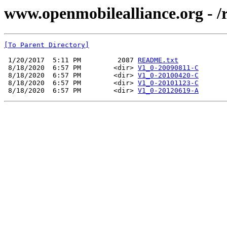
www.openmobilealliance.org - /
[To Parent Directory]
 1/20/2017  5:11 PM         2087 
README.txt
 8/18/2020  6:57 PM        <dir> 
V1_0-20090811-C
 8/18/2020  6:57 PM        <dir> 
V1_0-20100420-C
 8/18/2020  6:57 PM        <dir> 
V1_0-20101123-C
 8/18/2020  6:57 PM        <dir> 
V1_0-20120619-A