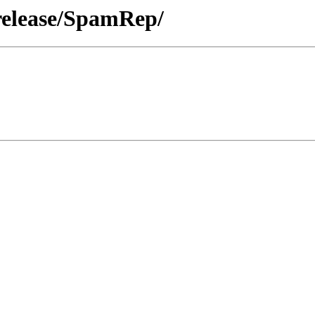
release/SpamRep/