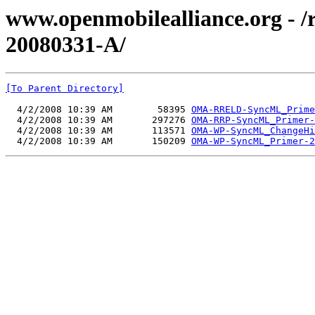
www.openmobilealliance.org - 
20080331-A/
[To Parent Directory]
  4/2/2008 10:39 AM        58395 
OMA-RRELD-SyncML_Prime
  4/2/2008 10:39 AM       297276 
OMA-RRP-SyncML_Primer-
  4/2/2008 10:39 AM       113571 
OMA-WP-SyncML_ChangeHi
  4/2/2008 10:39 AM       150209 
OMA-WP-SyncML_Primer-2