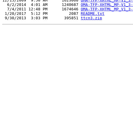
12/15/2009  9:50 AM      1623060 
OMA-TFP-XHTML_MP-V1_3-
  6/2/2014  4:01 AM      1240687 
OMA-TFP-XHTML_MP-V1_3-
  7/4/2011 12:48 PM      1674646 
OMA-TFP-XHTML_MP_V1_3-
 1/20/2017  5:12 PM         2087 
README.txt
 9/30/2013  3:03 PM       395851 
ttcn3.zip