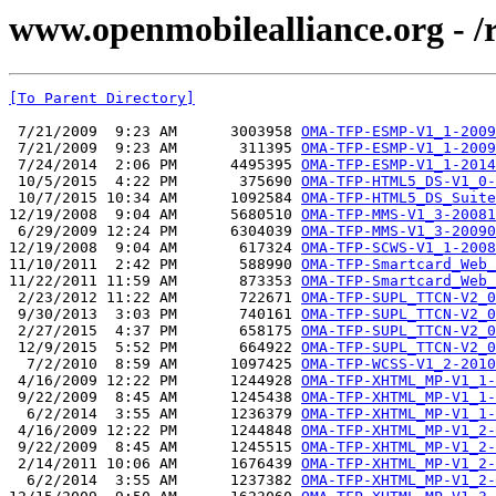
www.openmobilealliance.org - /
[To Parent Directory]
 7/21/2009  9:23 AM      3003958 
OMA-TFP-ESMP-V1_1-2009
 7/21/2009  9:23 AM       311395 
OMA-TFP-ESMP-V1_1-2009
 7/24/2014  2:06 PM      4495395 
OMA-TFP-ESMP-V1_1-2014
 10/5/2015  4:22 PM       375690 
OMA-TFP-HTML5_DS-V1_0-
 10/7/2015 10:34 AM      1092584 
OMA-TFP-HTML5_DS_Suite
12/19/2008  9:04 AM      5680510 
OMA-TFP-MMS-V1_3-20081
 6/29/2009 12:24 PM      6304039 
OMA-TFP-MMS-V1_3-20090
12/19/2008  9:04 AM       617324 
OMA-TFP-SCWS-V1_1-2008
11/10/2011  2:42 PM       588990 
OMA-TFP-Smartcard_Web_
11/22/2011 11:59 AM       873353 
OMA-TFP-Smartcard_Web_
 2/23/2012 11:22 AM       722671 
OMA-TFP-SUPL_TTCN-V2_0
 9/30/2013  3:03 PM       740161 
OMA-TFP-SUPL_TTCN-V2_0
 2/27/2015  4:37 PM       658175 
OMA-TFP-SUPL_TTCN-V2_0
 12/9/2015  5:52 PM       664922 
OMA-TFP-SUPL_TTCN-V2_0
  7/2/2010  8:59 AM      1097425 
OMA-TFP-WCSS-V1_2-2010
 4/16/2009 12:22 PM      1244928 
OMA-TFP-XHTML_MP-V1_1-
 9/22/2009  8:45 AM      1245438 
OMA-TFP-XHTML_MP-V1_1-
  6/2/2014  3:55 AM      1236379 
OMA-TFP-XHTML_MP-V1_1-
 4/16/2009 12:22 PM      1244848 
OMA-TFP-XHTML_MP-V1_2-
 9/22/2009  8:45 AM      1245515 
OMA-TFP-XHTML_MP-V1_2-
 2/14/2011 10:06 AM      1676439 
OMA-TFP-XHTML_MP-V1_2-
  6/2/2014  3:55 AM      1237382 
OMA-TFP-XHTML_MP-V1_2-