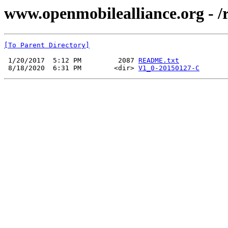
www.openmobilealliance.org - /
[To Parent Directory]
 1/20/2017  5:12 PM         2087 
README.txt
 8/18/2020  6:31 PM        <dir> 
V1_0-20150127-C