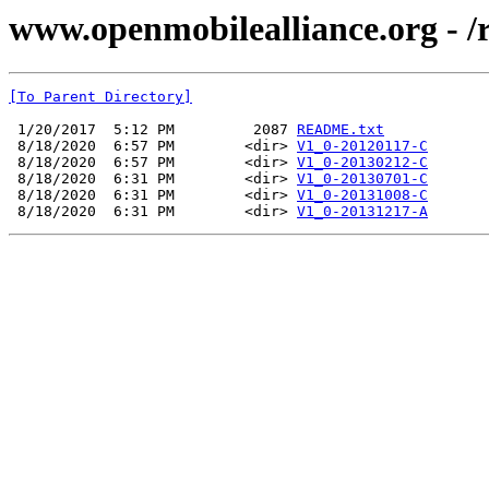
www.openmobilealliance.org - /
[To Parent Directory]
 1/20/2017  5:12 PM         2087 
README.txt
 8/18/2020  6:57 PM        <dir> 
V1_0-20120117-C
 8/18/2020  6:57 PM        <dir> 
V1_0-20130212-C
 8/18/2020  6:31 PM        <dir> 
V1_0-20130701-C
 8/18/2020  6:31 PM        <dir> 
V1_0-20131008-C
 8/18/2020  6:31 PM        <dir> 
V1_0-20131217-A