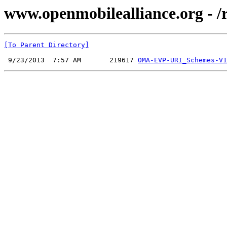
www.openmobilealliance.org - 
[To Parent Directory]
 9/23/2013  7:57 AM       219617 
OMA-EVP-URI_Schemes-V1