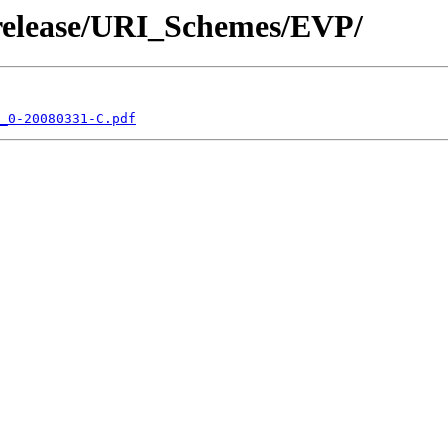
/release/URI_Schemes/EVP/
_0-20080331-C.pdf