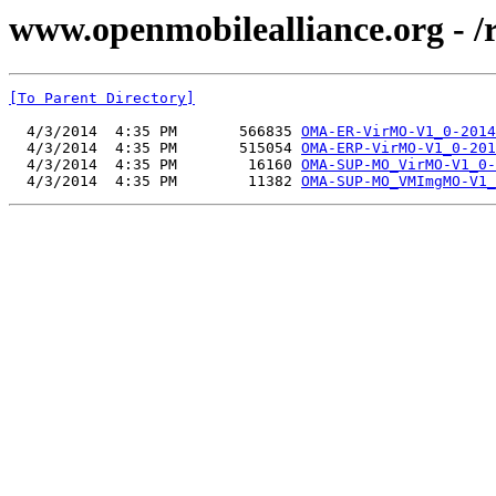
www.openmobilealliance.org - 
[To Parent Directory]
  4/3/2014  4:35 PM       566835 
OMA-ER-VirMO-V1_0-2014
  4/3/2014  4:35 PM       515054 
OMA-ERP-VirMO-V1_0-201
  4/3/2014  4:35 PM        16160 
OMA-SUP-MO_VirMO-V1_0-
  4/3/2014  4:35 PM        11382 
OMA-SUP-MO_VMImgMO-V1_