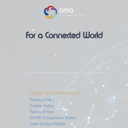
For a Connected World
LEGAL & COMPLIANCE
Privacy Policy
Cookie Policy
Terms of Use
GDPR Compliance Notice
Data Subject Rights