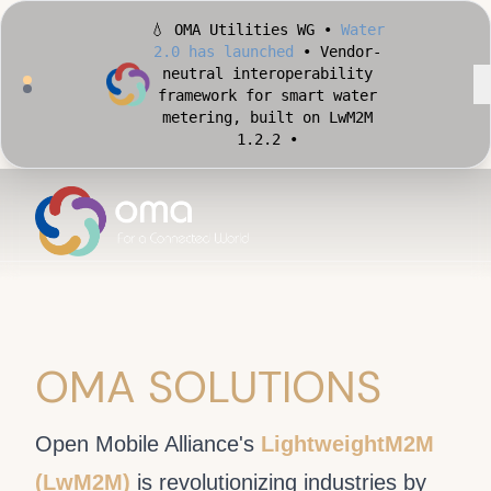
💧 OMA Utilities WG •
Water
2.0 has launched
• Vendor-
neutral interoperability
framework for smart water
metering, built on LwM2M
1.2.2 •
🏙️ OMA Conformance Tool •
Apply for Early Access
•
Validate your Smart City
implementation against
official OMA conformance
test cases •
OMA SOLUTIONS
Open Mobile Alliance's
LightweightM2M
(LwM2M)
is revolutionizing industries by