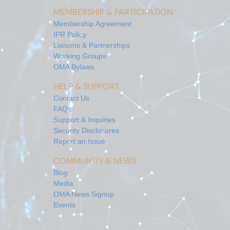
MEMBERSHIP & PARTICIPATION
Membership Agreement
IPR Policy
Liaisons & Partnerships
Working Groups
OMA Bylaws
HELP & SUPPORT
Contact Us
FAQs
Support & Inquiries
Security Disclosures
Report an Issue
COMMUNITY & NEWS
Blog
Media
OMA News Signup
Events