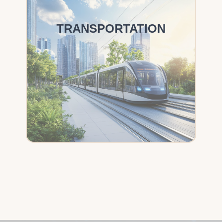
TRANSPORTATION