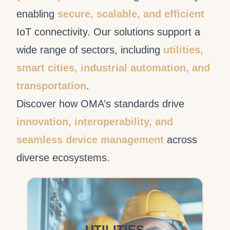
enabling
secure, scalable, and efficient
IoT connectivity. Our solutions support a
wide range of sectors, including
utilities,
smart cities, industrial automation, and
transportation
.
Discover how OMA’s standards drive
innovation, interoperability, and
seamless device management
across
diverse ecosystems.
UTILITIES