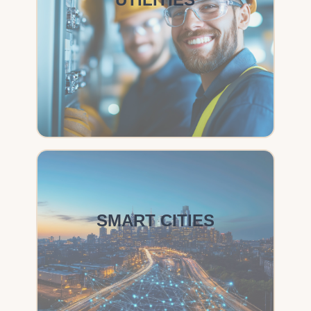
SMART CITIES