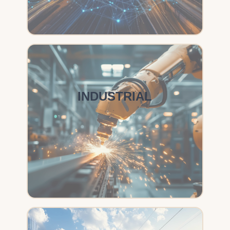
INDUSTRIAL