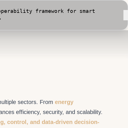
rt City implementation against
multiple sectors. From
energy
es efficiency, security, and scalability.
g, control, and data-driven decision-