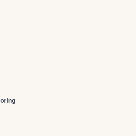
oring