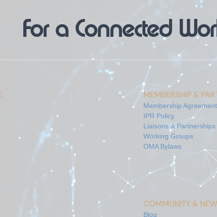
For a Connected Wor
E
MEMBERSHIP & PART
Membership Agreement
IPR Policy
Liaisons & Partnerships
Working Groups
OMA Bylaws
COMMUNITY & NEW
Blog