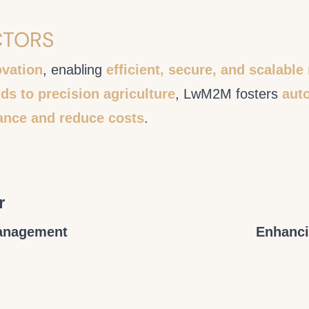
CTORS
ovation
, enabling
efficient, secure, and scalab
ds to precision agriculture
, LwM2M fosters
auto
ance and reduce costs
.
r
Management
Enhanci