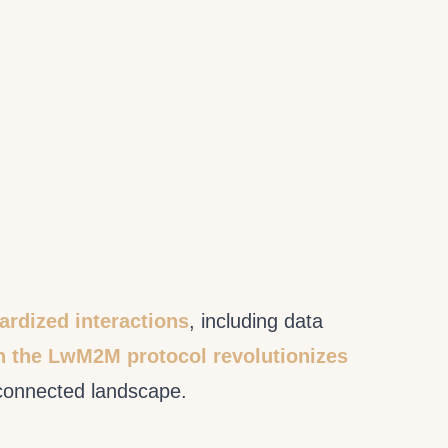
ardized interactions
, including data
h the LwM2M protocol revolutionizes
erconnected landscape.