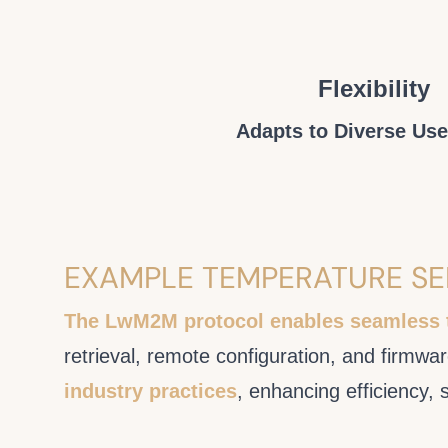
Flexibility
Adapts to Diverse Us
EXAMPLE TEMPERATURE S
The LwM2M protocol enables seamless
retrieval, remote configuration, and firmw
industry practices
, enhancing efficiency, 