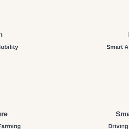
n
obility
Smart A
ure
Sma
Farming
Driving