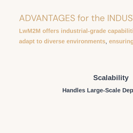
ADVANTAGES for the INDU
LwM2M offers industrial-grade capabilit
adapt to diverse environments
,
ensurin
Scalability
Handles Large-Scale De