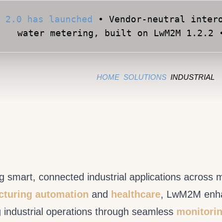
Apply for Early Access
• Validate your Sma
official OMA conformance test cases •
HOME
SOLUTIONS
INDUSTRIAL
 smart, connected industrial applications across 
turing automation
and
healthcare
, LwM2M enhanc
g industrial operations through seamless
monitorin