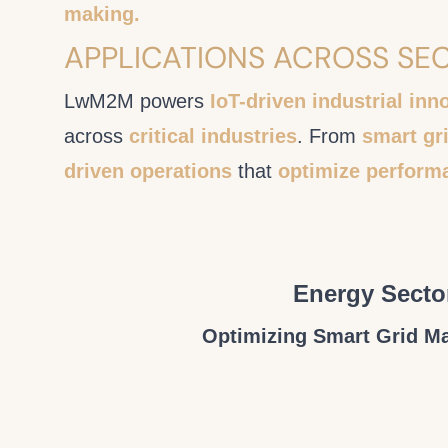
making.
APPLICATIONS ACROSS SE
LwM2M powers
IoT-driven industrial inn
across
critical industries
. From
smart gri
driven operations
that
optimize perform
Energy Secto
Optimizing Smart Grid 