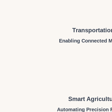
Transportatio
Enabling Connected M
Smart Agricult
Automating Precision 