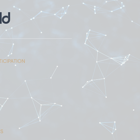
ld
ICIPATION
S