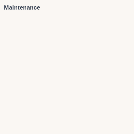
Maintenance