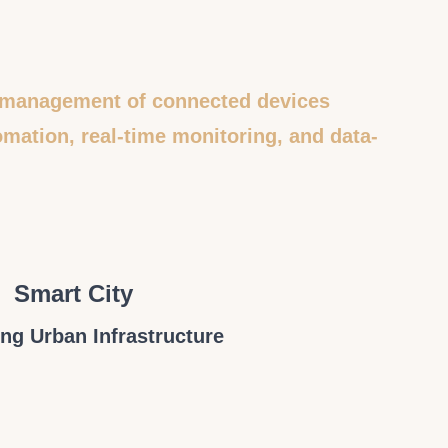
le management of connected devices
mation, real-time monitoring, and data-
Smart City
ng Urban Infrastructure