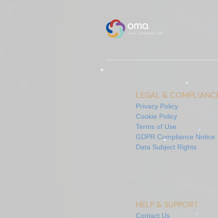
LEGAL & COMPLIANC
Privacy Policy
Cookie Policy
Terms of Use
GDPR Compliance Notice
Data Subject Rights
HELP & SUPPORT
Contact Us