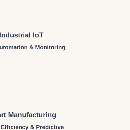
Industrial IoT
utomation & Monitoring
rt Manufacturing
 Efficiency & Predictive