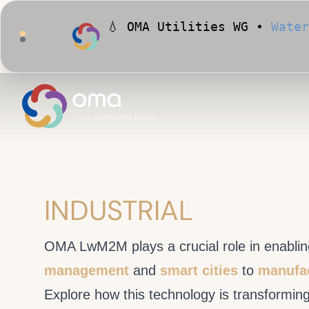
🏙️ OMA Conformance Tool •
INDUSTRIAL
OMA LwM2M plays a crucial role in enabling
management
and
smart cities
to
manufac
Explore how this technology is transformin