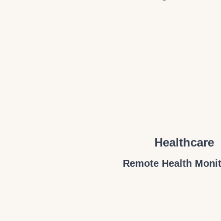
Healthcare
Remote Health Monit