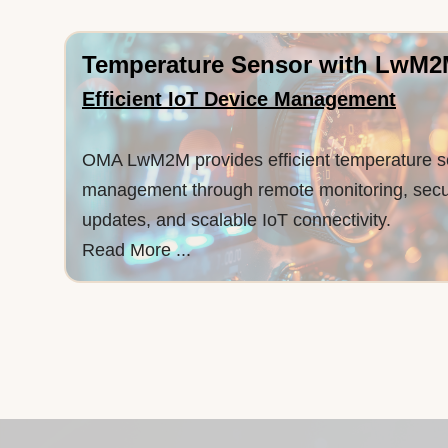
Temperature Sensor with LwM
Efficient IoT Device Management
OMA LwM2M provides efficient temperature s
management through remote monitoring, sec
updates, and scalable IoT connectivity.
Read More ...