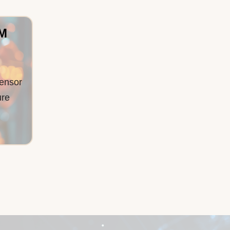
2M
ensor
ure