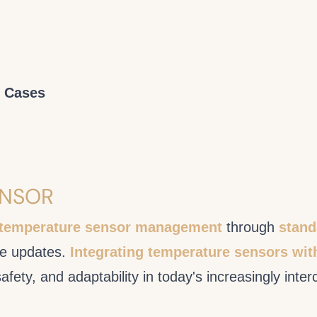
e Cases
ENSOR
 temperature sensor management
through
stand
are updates.
Integrating temperature sensors wit
safety, and adaptability in today's increasingly int