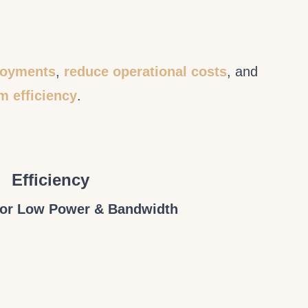
ployments
,
reduce operational costs
, and
m efficiency
.
Efficiency
for Low Power & Bandwidth