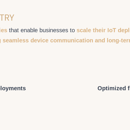
STRY
ies
that enable businesses to
scale their IoT de
g seamless device communication and long-ter
ployments
Optimized 