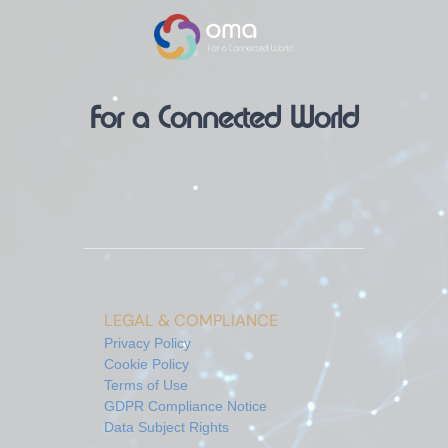
For a Connected World
LEGAL & COMPLIANCE
Privacy Policy
Cookie Policy
Terms of Use
GDPR Compliance Notice
Data Subject Rights