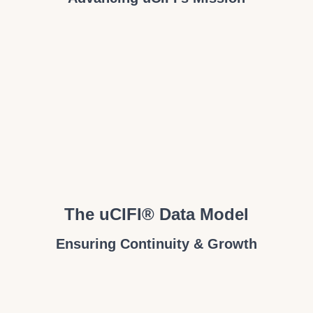
The uCIFI® Data Model
Ensuring Continuity & Growth