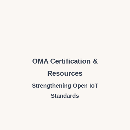
OMA Certification &
Resources
Strengthening Open IoT
Standards