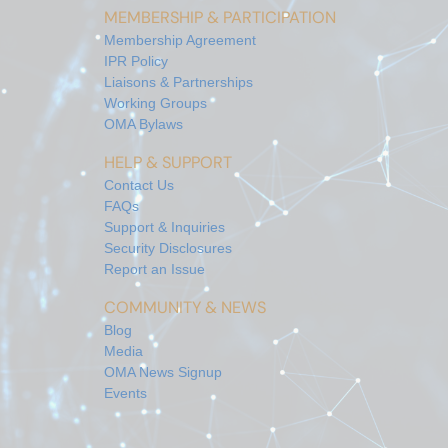
MEMBERSHIP & PARTICIPATION
Membership Agreement
IPR Policy
Liaisons & Partnerships
Working Groups
OMA Bylaws
HELP & SUPPORT
Contact Us
FAQs
Support & Inquiries
Security Disclosures
Report an Issue
COMMUNITY & NEWS
Blog
Media
OMA News Signup
Events