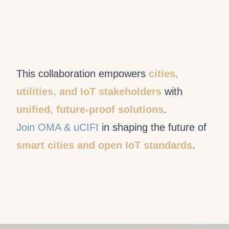
This collaboration empowers
cities,
utilities, and IoT stakeholders
with
unified, future-proof solutions
.
Join OMA & uCIFI
in shaping the future of
smart cities and open IoT standards
.