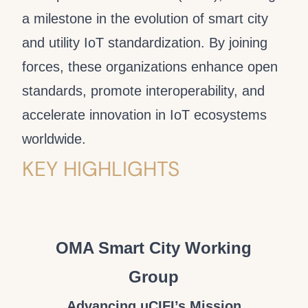
a milestone in the evolution of smart city
and utility IoT standardization. By joining
forces, these organizations enhance open
standards, promote interoperability, and
accelerate innovation in IoT ecosystems
worldwide.
KEY HIGHLIGHTS
OMA Smart City Working
Group
Advancing uCIFI’s Mission