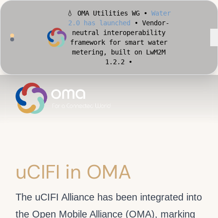
💧 OMA Utilities WG •
Water
2.0 has launched
• Vendor-
neutral interoperability
framework for smart water
metering, built on LwM2M
1.2.2 •
🏙️ OMA Conformance Tool •
Apply for Early Access
•
Validate your Smart City
implementation against
official OMA conformance
test cases •
uCIFI in OMA
The uCIFI Alliance has been integrated into
the Open Mobile Alliance (OMA), marking