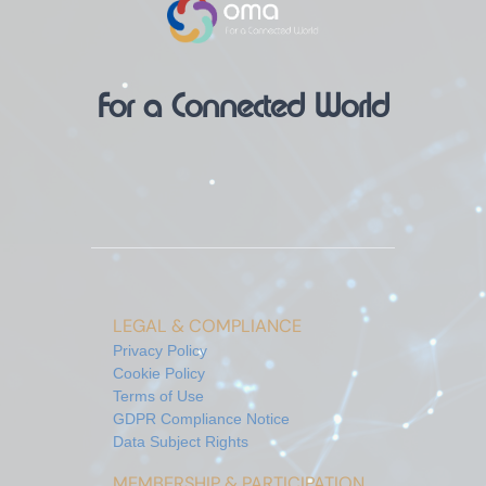
For a Connected World
LEGAL & COMPLIANCE
Privacy Policy
Cookie Policy
Terms of Use
GDPR Compliance Notice
Data Subject Rights
MEMBERSHIP & PARTICIPATION