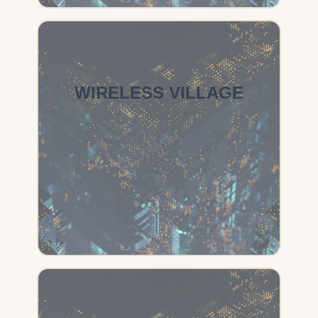
WIRELESS VILLAGE