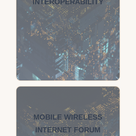
INTEROPERABILITY
MOBILE WIRELESS
INTERNET FORUM