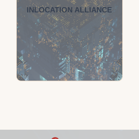
INLOCATION ALLIANCE