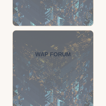
WAP FORUM