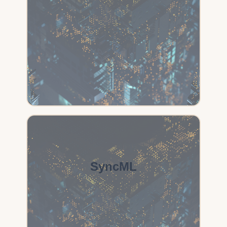
SyncML