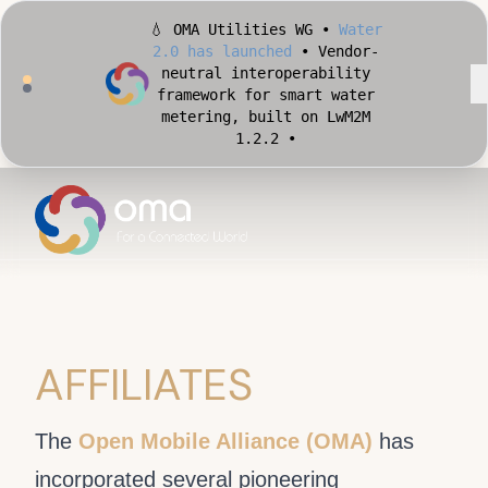
💧 OMA Utilities WG •
Water
2.0 has launched
• Vendor-
neutral interoperability
framework for smart water
metering, built on LwM2M
1.2.2 •
🏙️ OMA Conformance Tool •
Apply for Early Access
•
Validate your Smart City
implementation against
official OMA conformance
test cases •
AFFILIATES
The
Open Mobile Alliance (OMA)
has
incorporated several pioneering