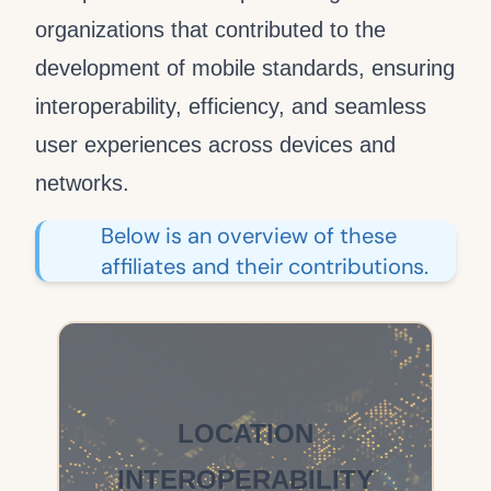
organizations that contributed to the
development of mobile standards, ensuring
interoperability, efficiency, and seamless
user experiences across devices and
networks.
Below is an overview of these
affiliates and their contributions.
LOCATION
INTEROPERABILITY