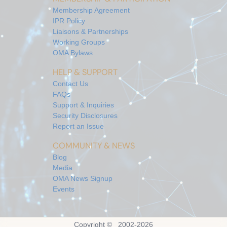
Membership Agreement
IPR Policy
Liaisons & Partnerships
Working Groups
OMA Bylaws
HELP & SUPPORT
Contact Us
FAQs
Support & Inquiries
Security Disclosures
Report an Issue
COMMUNITY & NEWS
Blog
Media
OMA News Signup
Events
Copyright © 2002-
2026