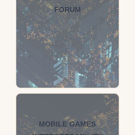
FORUM
MOBILE GAMES