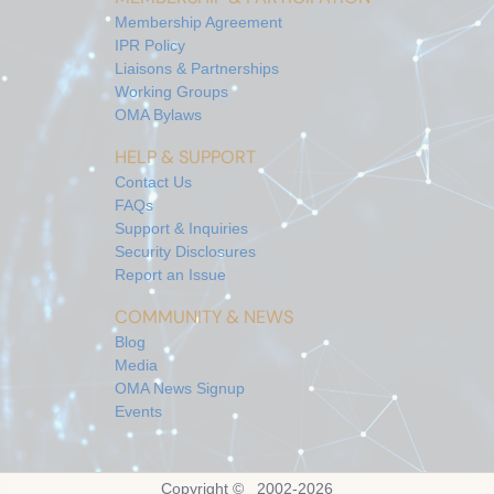
Membership Agreement
IPR Policy
Liaisons & Partnerships
Working Groups
OMA Bylaws
HELP & SUPPORT
Contact Us
FAQs
Support & Inquiries
Security Disclosures
Report an Issue
COMMUNITY & NEWS
Blog
Media
OMA News Signup
Events
Copyright © 2002-
2026