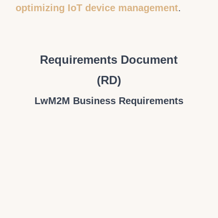
optimizing IoT device management
.
Requirements Document
(RD)
LwM2M Business Requirements