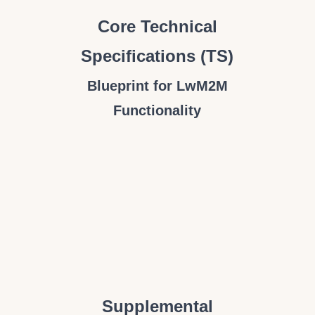
Core Technical
Specifications (TS)
Blueprint for LwM2M
Functionality
Supplemental