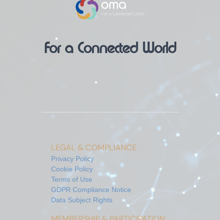
For a Connected World
LEGAL & COMPLIANCE
Privacy Policy
Cookie Policy
Terms of Use
GDPR Compliance Notice
Data Subject Rights
MEMBERSHIP & PARTICIPATION