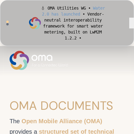
💧 OMA Utilities WG •
Water
2.0 has launched
• Vendor-
neutral interoperability
framework for smart water
metering, built on LwM2M
1.2.2 •
🏙️ OMA Conformance Tool •
Apply for Early Access
•
Validate your Smart City
implementation against
official OMA conformance
test cases •
OMA DOCUMENTS
The
Open Mobile Alliance (OMA)
provides a
structured set of technical