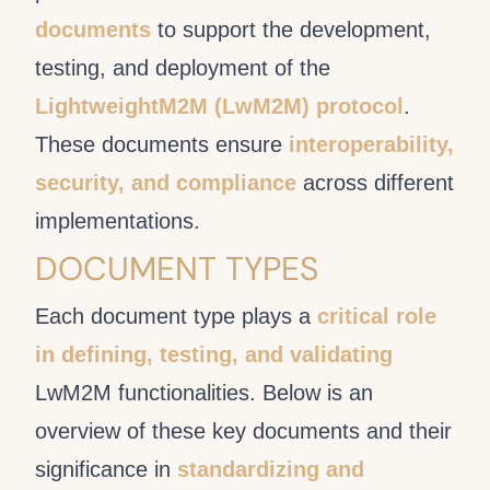
documents
to support the development,
testing, and deployment of the
LightweightM2M (LwM2M) protocol
.
These documents ensure
interoperability,
security, and compliance
across different
implementations.
DOCUMENT TYPES
Each document type plays a
critical role
in defining, testing, and validating
LwM2M functionalities. Below is an
overview of these key documents and their
significance in
standardizing and