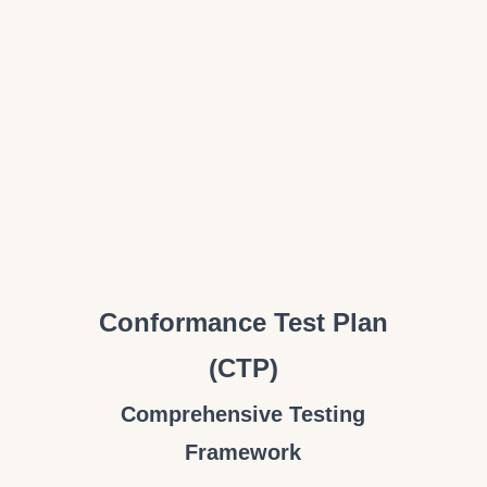
Conformance Test Plan
(CTP)
Comprehensive Testing
Framework