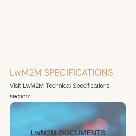
LwM2M SPECIFICATIONS
Visit LwM2M Technical Specifications
section:
LwM2M DOCUMENTS