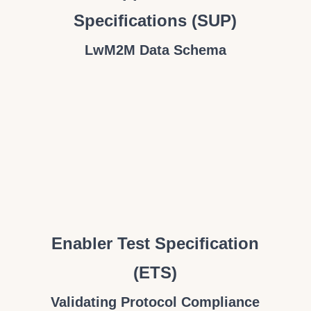
Specifications (SUP)
LwM2M Data Schema
Enabler Test Specification
(ETS)
Validating Protocol Compliance