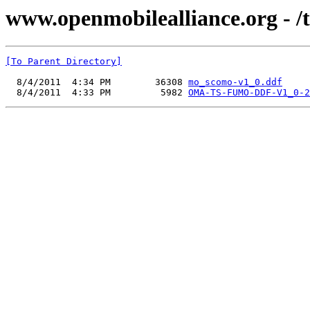
www.openmobilealliance.org - /
[To Parent Directory]
  8/4/2011  4:34 PM        36308 
mo_scomo-v1_0.ddf
  8/4/2011  4:33 PM         5982 
OMA-TS-FUMO-DDF-V1_0-2