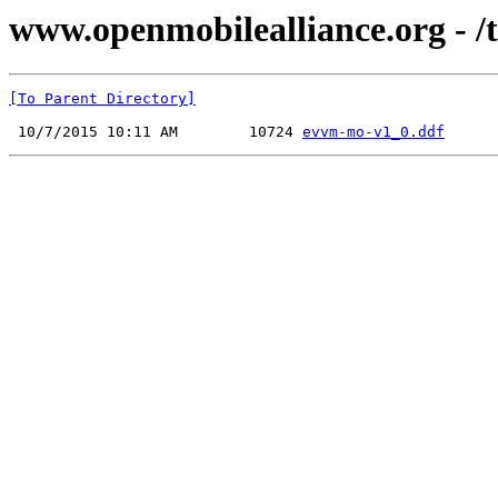
www.openmobilealliance.org - 
[To Parent Directory]
 10/7/2015 10:11 AM        10724 
evvm-mo-v1_0.ddf