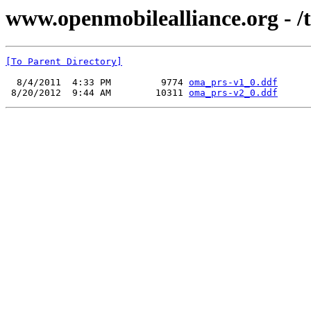
www.openmobilealliance.org - /
[To Parent Directory]
  8/4/2011  4:33 PM         9774 
oma_prs-v1_0.ddf
 8/20/2012  9:44 AM        10311 
oma_prs-v2_0.ddf