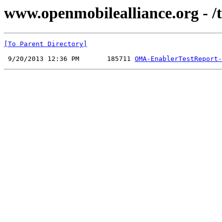
www.openmobilealliance.org - /t
[To Parent Directory]
 9/20/2013 12:36 PM       185711 
OMA-EnablerTestReport-