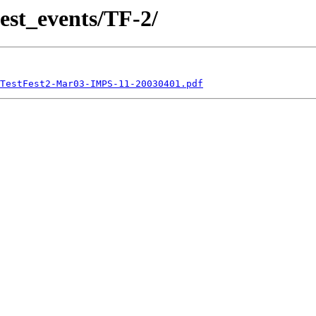
est_events/TF-2/
TestFest2-Mar03-IMPS-11-20030401.pdf