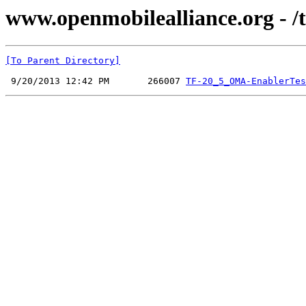
www.openmobilealliance.org - /
[To Parent Directory]
 9/20/2013 12:42 PM       266007 
TF-20_5_OMA-EnablerTes