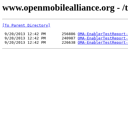
www.openmobilealliance.org - /t
[To Parent Directory]
 9/20/2013 12:42 PM       256886 
OMA-EnablerTestReport-
 9/20/2013 12:42 PM       240987 
OMA-EnablerTestReport-
 9/20/2013 12:42 PM       226638 
OMA-EnablerTestReport-