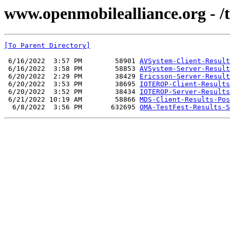
www.openmobilealliance.org - /t
[To Parent Directory]
 6/16/2022  3:57 PM        58901 
AVSystem-Client-Result
 6/16/2022  3:58 PM        58853 
AVSystem-Server-Result
 6/20/2022  2:29 PM        38429 
Ericsson-Server-Result
 6/20/2022  3:53 PM        38695 
IOTEROP-Client-Results
 6/20/2022  3:52 PM        38434 
IOTEROP-Server-Results
 6/21/2022 10:19 AM        58866 
MDS-Client-Results-Pos
  6/8/2022  3:56 PM       632695 
OMA-TestFest-Results-S