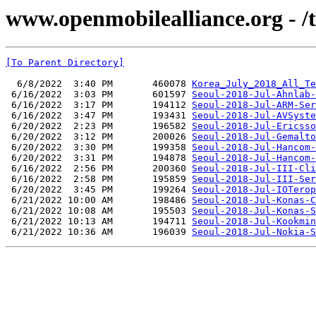
www.openmobilealliance.org - /t
[To Parent Directory]
  6/8/2022  3:40 PM       460078 
Korea_July_2018_All_Te
 6/16/2022  3:03 PM       601597 
Seoul-2018-Jul-Ahnlab-
 6/16/2022  3:17 PM       194112 
Seoul-2018-Jul-ARM-Ser
 6/16/2022  3:47 PM       193431 
Seoul-2018-Jul-AVSyste
 6/20/2022  2:23 PM       196582 
Seoul-2018-Jul-Ericsso
 6/20/2022  3:12 PM       200026 
Seoul-2018-Jul-Gemalto
 6/20/2022  3:30 PM       199358 
Seoul-2018-Jul-Hancom-
 6/20/2022  3:31 PM       194878 
Seoul-2018-Jul-Hancom-
 6/16/2022  2:56 PM       200360 
Seoul-2018-Jul-III-Cli
 6/16/2022  2:58 PM       195859 
Seoul-2018-Jul-III-Ser
 6/20/2022  3:45 PM       199264 
Seoul-2018-Jul-IOTerop
 6/21/2022 10:00 AM       198486 
Seoul-2018-Jul-Konas-C
 6/21/2022 10:08 AM       195503 
Seoul-2018-Jul-Konas-S
 6/21/2022 10:13 AM       194711 
Seoul-2018-Jul-Kookmin
 6/21/2022 10:36 AM       196039 
Seoul-2018-Jul-Nokia-S