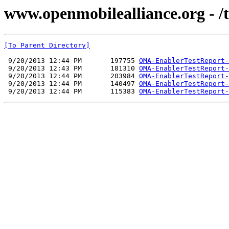
www.openmobilealliance.org - /t
[To Parent Directory]
 9/20/2013 12:44 PM       197755 
OMA-EnablerTestReport-
 9/20/2013 12:43 PM       181310 
OMA-EnablerTestReport-
 9/20/2013 12:44 PM       203984 
OMA-EnablerTestReport-
 9/20/2013 12:44 PM       140497 
OMA-EnablerTestReport-
 9/20/2013 12:44 PM       115383 
OMA-EnablerTestReport-