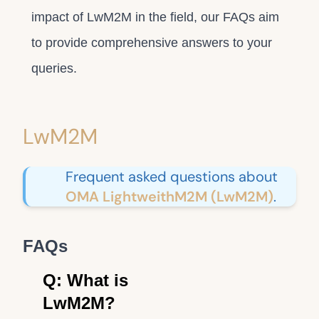
impact of LwM2M in the field, our FAQs aim
to provide comprehensive answers to your
queries.
LwM2M
Frequent asked questions about
OMA LightweithM2M (LwM2M)
.
FAQs
Q: What is
LwM2M?