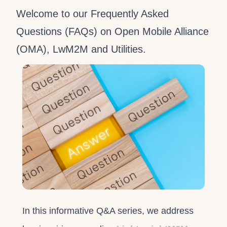
Welcome to our Frequently Asked
Questions (FAQs) on Open Mobile Alliance
(OMA), LwM2M and Utilities.
In this informative Q&A series, we address