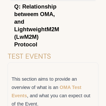
OMA LightweightM2M is a
Q: Relationship
device management protocol
betweem OMA,
designed for sensor
and
networks and the demands
LightweightM2M
of a machine-to-machine
(LwM2M)
(M2M) environment.
Protocol
Open Mobile Alliance (OMA)
TEST EVENTS
is a standards organization
focused on developing open,
interoperable mobile services
This section aims to provide an
enablers. OMA is
overview of what is an
OMA Test
responsible for the
Events
, and what you can expect out
development and
of the Event.
maintenance of the