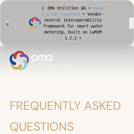
💧 OMA Utilities WG •
Water
2.0 has launched
• Vendor-
neutral interoperability
framework for smart water
metering, built on LwM2M
1.2.2 •
🏙️ OMA Conformance Tool •
Apply for Early Access
•
Validate your Smart City
implementation against
official OMA conformance
test cases •
FREQUENTLY ASKED
QUESTIONS