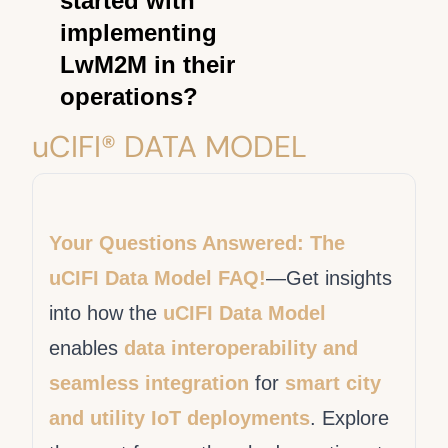
started with
forums, LwM2M
management. See
OMNA
implementing
documentation, technology
LwM2M Registry
.
LwM2M in their
providers, and standards
operations?
organizations like the
Open
"Implementing LwM2M in
uCIFI® DATA MODEL
Mobile Alliance
. These
your utility organization
sources provide valuable
typically involves working
information, guidance, and
with technology partners or
collaboration opportunities
Your Questions Answered: The
adopting LwM2M-compliant
for utilities embarking on
uCIFI Data Model FAQ!
—Get insights
devices and solutions. It's
their
LwM2M journey
.
into how the
uCIFI Data Model
essential to consult with
enables
data interoperability and
experts in IoT and utility
management to plan and
seamless integration
for
smart city
execute a successful
and utility IoT deployments
. Explore