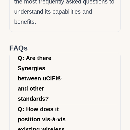
LwM2M integration that
the most frequently asked questions to
aligns with your
understand its capabilities and
organization's specific needs
benefits.
and objectives. See our
Product Listing pages
."
FAQs
Q: Are there
Synergies
between uCIFI®
and other
standards?
The goal of uCIFI® is to bring
Q: How does it
solutions to existing market pains,
position vis-à-vis
particularly to provide a unified
existing wireless