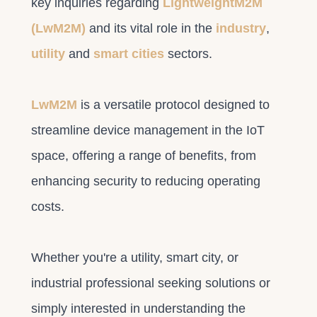
key inquiries regarding
LightweightM2M
(LwM2M)
and its vital role in the
industry
,
utility
and
smart cities
sectors.
LwM2M
is a versatile protocol designed to
streamline device management in the IoT
space, offering a range of benefits, from
enhancing security to reducing operating
costs.
Whether you're a utility, smart city, or
industrial professional seeking solutions or
simply interested in understanding the