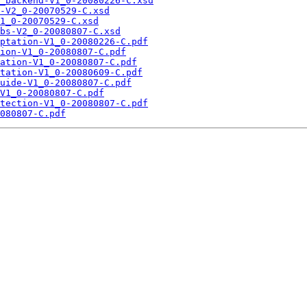
_backend-V1_0-20080226-C.xsd
-V2_0-20070529-C.xsd
1_0-20070529-C.xsd
bs-V2_0-20080807-C.xsd
ptation-V1_0-20080226-C.pdf
ion-V1_0-20080807-C.pdf
ation-V1_0-20080807-C.pdf
tation-V1_0-20080609-C.pdf
uide-V1_0-20080807-C.pdf
V1_0-20080807-C.pdf
tection-V1_0-20080807-C.pdf
080807-C.pdf