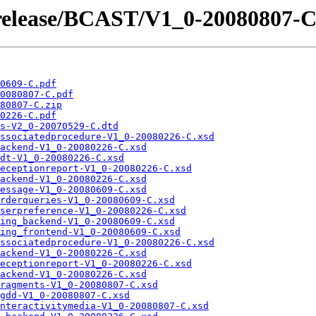
/release/BCAST/V1_0-20080807-C
0609-C.pdf
0080807-C.pdf
80807-C.zip
0226-C.pdf
s-V2_0-20070529-C.dtd
ssociatedprocedure-V1_0-20080226-C.xsd
ackend-V1_0-20080226-C.xsd
dt-V1_0-20080226-C.xsd
eceptionreport-V1_0-20080226-C.xsd
ackend-V1_0-20080226-C.xsd
essage-V1_0-20080609-C.xsd
rderqueries-V1_0-20080609-C.xsd
serpreference-V1_0-20080226-C.xsd
ing_backend-V1_0-20080609-C.xsd
ing_frontend-V1_0-20080609-C.xsd
ssociatedprocedure-V1_0-20080226-C.xsd
ackend-V1_0-20080226-C.xsd
eceptionreport-V1_0-20080226-C.xsd
ackend-V1_0-20080226-C.xsd
ragments-V1_0-20080807-C.xsd
gdd-V1_0-20080807-C.xsd
nteractivitymedia-V1_0-20080807-C.xsd