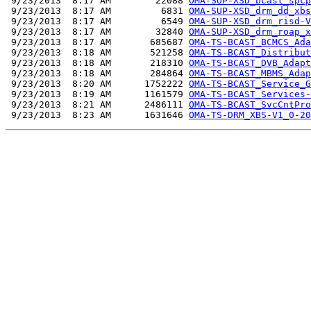
 9/23/2013  8:17 AM        22088 
OMA-SUP-XSD_bcast_spcp
 9/23/2013  8:17 AM         6831 
OMA-SUP-XSD_drm_dd_xbs
 9/23/2013  8:17 AM         6549 
OMA-SUP-XSD_drm_risd-V
 9/23/2013  8:17 AM        32840 
OMA-SUP-XSD_drm_roap_x
 9/23/2013  8:17 AM       685687 
OMA-TS-BCAST_BCMCS_Ada
 9/23/2013  8:18 AM       521258 
OMA-TS-BCAST_Distribut
 9/23/2013  8:18 AM       218310 
OMA-TS-BCAST_DVB_Adapt
 9/23/2013  8:18 AM       284864 
OMA-TS-BCAST_MBMS_Adap
 9/23/2013  8:20 AM      1752222 
OMA-TS-BCAST_Service_G
 9/23/2013  8:19 AM      1161579 
OMA-TS-BCAST_Services-
 9/23/2013  8:21 AM      2486111 
OMA-TS-BCAST_SvcCntPro
 9/23/2013  8:23 AM      1631646 
OMA-TS-DRM_XBS-V1_0-20