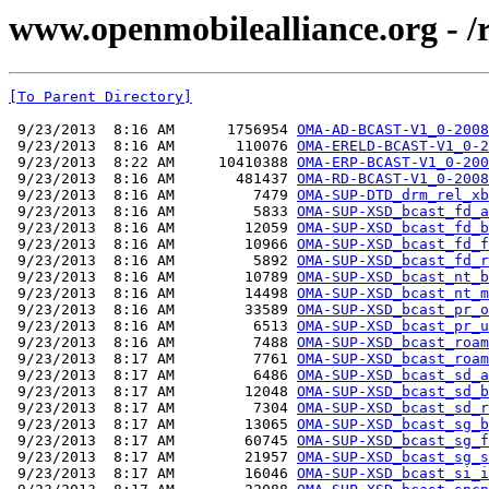
www.openmobilealliance.org - 
[To Parent Directory]
 9/23/2013  8:16 AM      1756954 
OMA-AD-BCAST-V1_0-2008
 9/23/2013  8:16 AM       110076 
OMA-ERELD-BCAST-V1_0-2
 9/23/2013  8:22 AM     10410388 
OMA-ERP-BCAST-V1_0-200
 9/23/2013  8:16 AM       481437 
OMA-RD-BCAST-V1_0-2008
 9/23/2013  8:16 AM         7479 
OMA-SUP-DTD_drm_rel_xb
 9/23/2013  8:16 AM         5833 
OMA-SUP-XSD_bcast_fd_a
 9/23/2013  8:16 AM        12059 
OMA-SUP-XSD_bcast_fd_b
 9/23/2013  8:16 AM        10966 
OMA-SUP-XSD_bcast_fd_f
 9/23/2013  8:16 AM         5892 
OMA-SUP-XSD_bcast_fd_r
 9/23/2013  8:16 AM        10789 
OMA-SUP-XSD_bcast_nt_b
 9/23/2013  8:16 AM        14498 
OMA-SUP-XSD_bcast_nt_m
 9/23/2013  8:16 AM        33589 
OMA-SUP-XSD_bcast_pr_o
 9/23/2013  8:16 AM         6513 
OMA-SUP-XSD_bcast_pr_u
 9/23/2013  8:16 AM         7488 
OMA-SUP-XSD_bcast_roam
 9/23/2013  8:17 AM         7761 
OMA-SUP-XSD_bcast_roam
 9/23/2013  8:17 AM         6486 
OMA-SUP-XSD_bcast_sd_a
 9/23/2013  8:17 AM        12048 
OMA-SUP-XSD_bcast_sd_b
 9/23/2013  8:17 AM         7304 
OMA-SUP-XSD_bcast_sd_r
 9/23/2013  8:17 AM        13065 
OMA-SUP-XSD_bcast_sg_b
 9/23/2013  8:17 AM        60745 
OMA-SUP-XSD_bcast_sg_f
 9/23/2013  8:17 AM        21957 
OMA-SUP-XSD_bcast_sg_s
 9/23/2013  8:17 AM        16046 
OMA-SUP-XSD_bcast_si_i