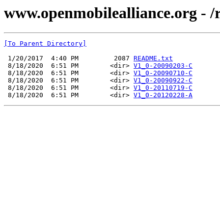
www.openmobilealliance.org - /
[To Parent Directory]
 1/20/2017  4:40 PM         2087 
README.txt
 8/18/2020  6:51 PM        <dir> 
V1_0-20090203-C
 8/18/2020  6:51 PM        <dir> 
V1_0-20090710-C
 8/18/2020  6:51 PM        <dir> 
V1_0-20090922-C
 8/18/2020  6:51 PM        <dir> 
V1_0-20110719-C
 8/18/2020  6:51 PM        <dir> 
V1_0-20120228-A