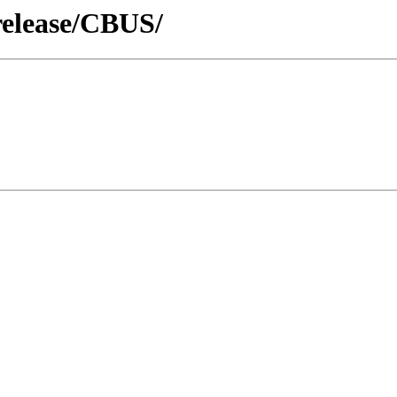
release/CBUS/