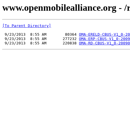
www.openmobilealliance.org - 
[To Parent Directory]
 9/23/2013  8:55 AM        80364 
OMA-ERELD-CBUS-V1_0-20
 9/23/2013  8:55 AM       277232 
OMA-ERP-CBUS-V1_0-2009
 9/23/2013  8:55 AM       220838 
OMA-RD-CBUS-V1_0-20090