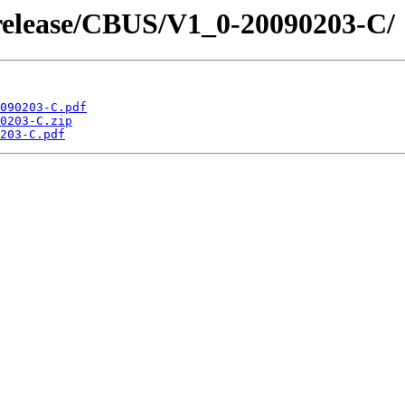
/release/CBUS/V1_0-20090203-C/
090203-C.pdf
0203-C.zip
203-C.pdf